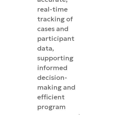
real-time
tracking of
cases and
participant
data,
supporting
informed
decision-
making and
efficient
program