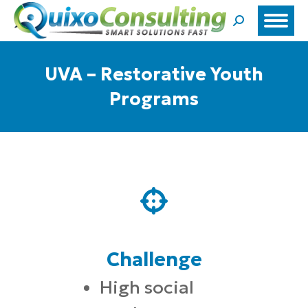
Search:
UVA – Restorative Youth
Programs
Challenge
High social