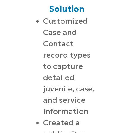
Solution
Customized
Case and
Contact
record types
to capture
detailed
juvenile, case,
and service
information
Created a