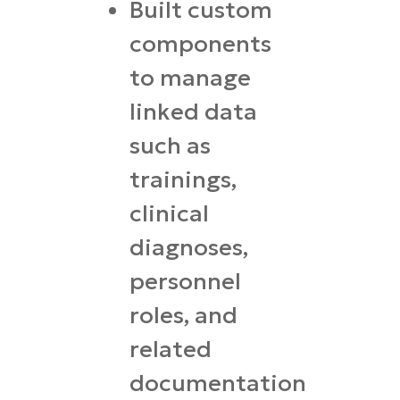
Built custom
components
to manage
linked data
such as
trainings,
clinical
diagnoses,
personnel
roles, and
related
documentation