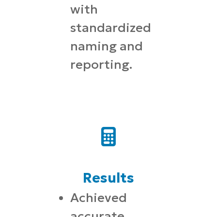
with
standardized
naming and
reporting.
Results
Achieved
accurate,