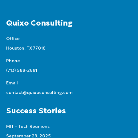
Quixo Consulting
Office
Houston, TX 77018
Phone
(713) 588-2881
Email
contact@quixoconsulting.com
Success Stories
MIT – Tech Reunions
September 29, 2025