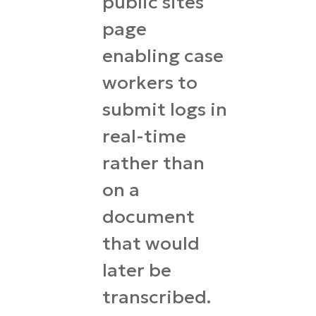
public sites
page
enabling case
workers to
submit logs in
real-time
rather than
on a
document
that would
later be
transcribed.