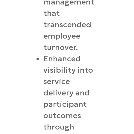
management
that
transcended
employee
turnover.
Enhanced
visibility into
service
delivery and
participant
outcomes
through