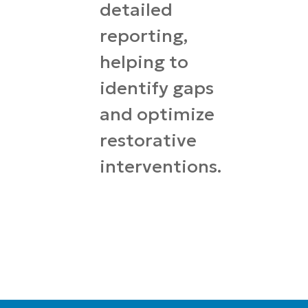
detailed
reporting,
helping to
identify gaps
and optimize
restorative
interventions.