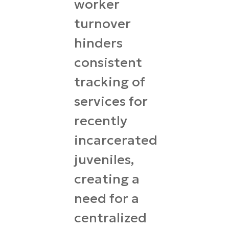
worker
turnover
hinders
consistent
tracking of
services for
recently
incarcerated
juveniles,
creating a
need for a
centralized