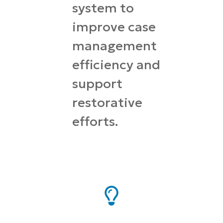
system to
improve case
management
efficiency and
support
restorative
efforts.